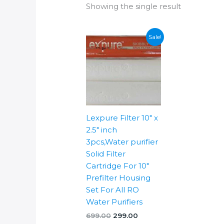
Showing the single result
Sale!
Lexpure Filter 10″ x
2.5″ inch
3pcs,Water purifier
Solid Filter
Cartridge For 10″
Prefilter Housing
Set For All RO
Water Purifiers
Original
Current
699.00
299.00
price
price