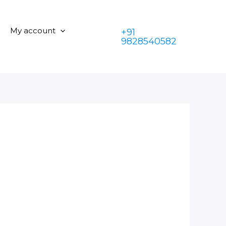
My account
+91
9828540582