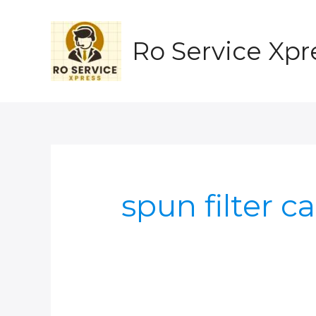
Skip
to
content
Ro Service Xpr
spun filter c