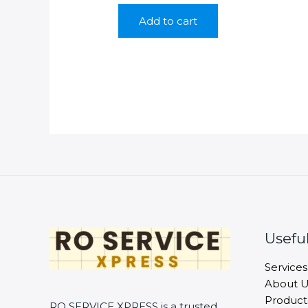
was:
is:
Add to cart
₹699.00.
₹299.00.
Useful
Services
About U
Product
RO SERVICE XPRESS is a trusted