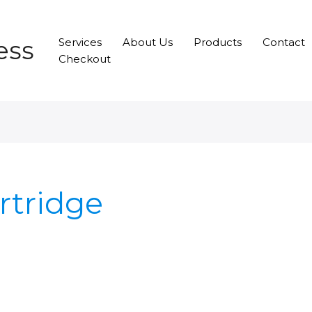
ess
Services
About Us
Products
Contact
Checkout
artridge