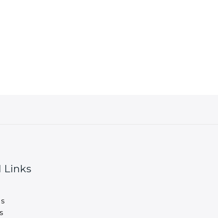
 Links
s
s