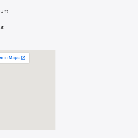
unt
ut