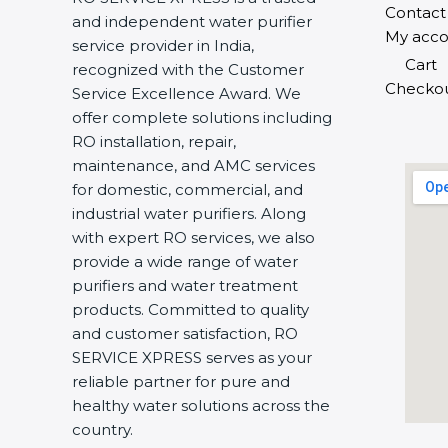
Contact
and independent water purifier
My acco
service provider in India,
Cart
recognized with the Customer
Checko
Service Excellence Award. We
offer complete solutions including
RO installation, repair,
maintenance, and AMC services
for domestic, commercial, and
industrial water purifiers. Along
with expert RO services, we also
provide a wide range of water
purifiers and water treatment
products. Committed to quality
and customer satisfaction, RO
SERVICE XPRESS serves as your
reliable partner for pure and
healthy water solutions across the
country.