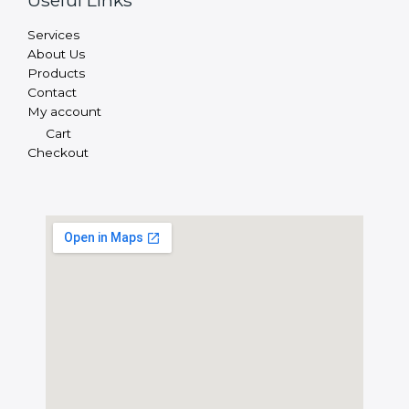
Useful Links
Services
About Us
Products
Contact
My account
Cart
Checkout