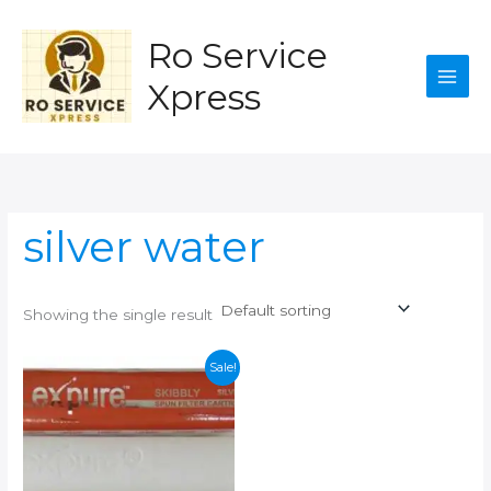
Skip
to
Ro Service
content
Xpress
silver water
Showing the single result
Sale!