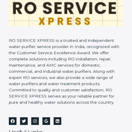
RO SERVICE XPRESS is a trusted and independent
water purifier service provider in India, recognized with
the Customer Service Excellence Award. We offer
complete solutions including RO installation, repair,
maintenance, and AMC services for domestic,
commercial, and industrial water purifiers. Along with
expert RO services, we also provide a wide range of
water purifiers and water treatment products.
Committed to quality and customer satisfaction, RO
SERVICE XPRESS serves as your reliable partner for
pure and healthy water solutions across the country.