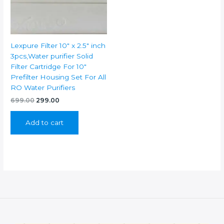
Lexpure Filter 10″ x 2.5″ inch
3pcs,Water purifier Solid
Filter Cartridge For 10″
Prefilter Housing Set For All
RO Water Purifiers
Original
Current
699.00
299.00
price
price
was:
is:
Add to cart
₹699.00.
₹299.00.