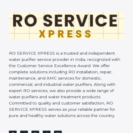
RO SERVICE XPRESS is a trusted and independent
water purifier service provider in India, recognized with
the Customer Service Excellence Award. We offer
complete solutions including RO installation, repair,
maintenance, and AMC services for domestic,
commercial, and industrial water purifiers. Along with
expert RO services, we also provide a wide range of
water purifiers and water treatment products.
Committed to quality and customer satisfaction, RO
SERVICE XPRESS serves as your reliable partner for
pure and healthy water solutions across the country.