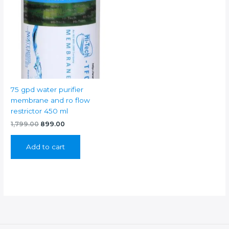
75 gpd water purifier
membrane and ro flow
restrictor 450 ml
Original
Current
1,799.00
899.00
price
price
was:
is:
Add to cart
₹1,799.00.
₹899.00.