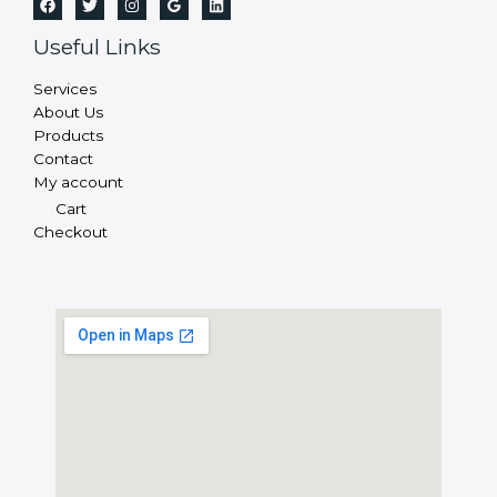
Useful Links
Services
About Us
Products
Contact
My account
Cart
Checkout