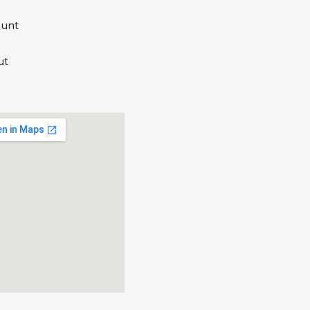
unt
ut