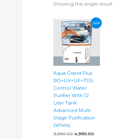
Showing the single result
Sale!
Aqua Grand Plus
RO+UV+UF+TDS
Control Water
Purifier With 12
Liter Tank
Advanced Multi-
Stage Purification
(White)
Original
Current
9,990.00
4,990.00
price
price