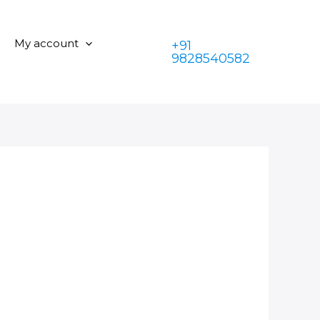
My account
+91
9828540582