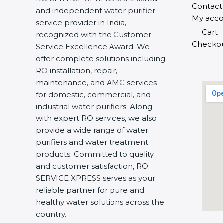
Contact
and independent water purifier
My acco
service provider in India,
Cart
recognized with the Customer
Checko
Service Excellence Award. We
offer complete solutions including
RO installation, repair,
maintenance, and AMC services
for domestic, commercial, and
industrial water purifiers. Along
with expert RO services, we also
provide a wide range of water
purifiers and water treatment
products. Committed to quality
and customer satisfaction, RO
SERVICE XPRESS serves as your
reliable partner for pure and
healthy water solutions across the
country.