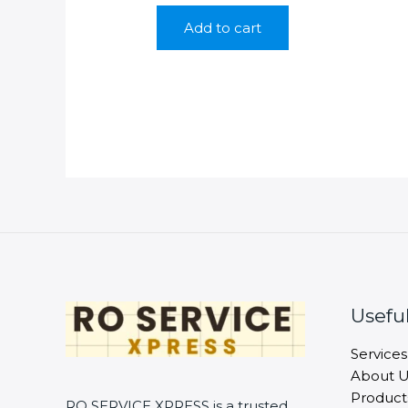
was:
is:
Add to cart
₹9,990.00.
₹4,990.00.
Useful
Services
About U
Product
RO SERVICE XPRESS is a trusted