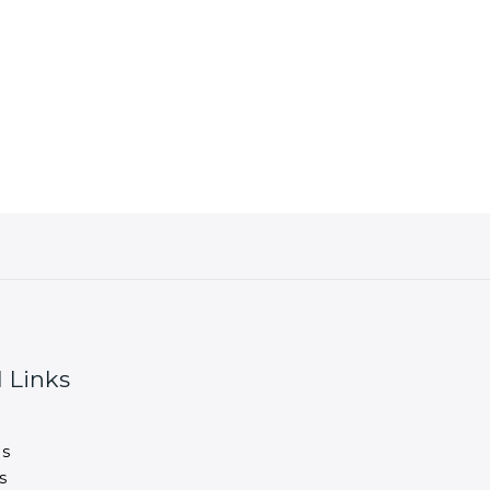
 Links
s
s