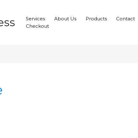
ess
Services
About Us
Products
Contact
Checkout
e