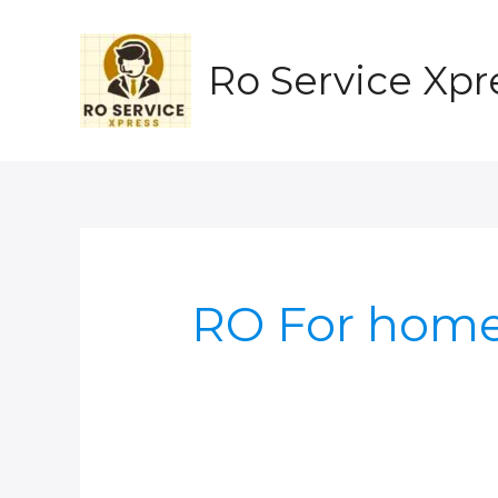
Skip
to
content
Ro Service Xpr
RO For hom