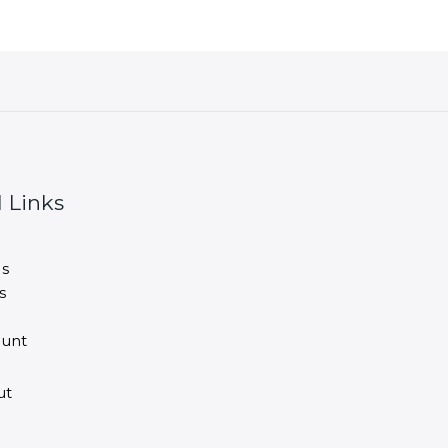
 Links
s
s
unt
ut