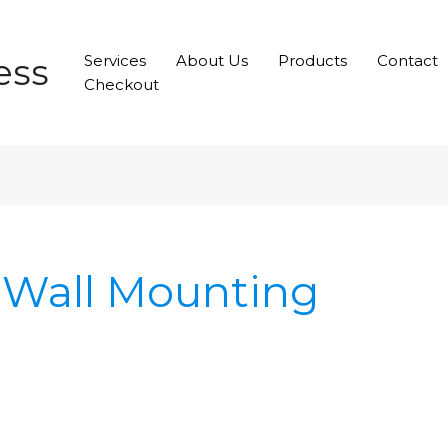
ess
Services
About Us
Products
Contact
Checkout
 Wall Mounting