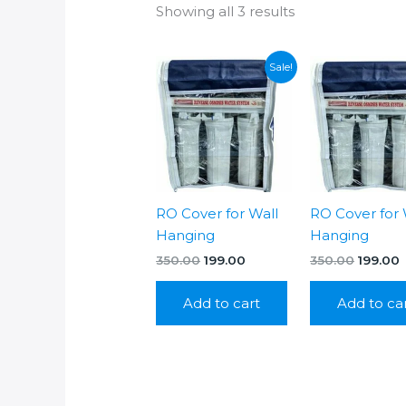
Showing all 3 results
Sale!
RO Cover for Wall
RO Cover for 
Hanging
Hanging
Original
Current
Origina
C
350.00
199.00
350.00
199.00
price
price
price
p
was:
is:
was:
i
Add to cart
Add to ca
₹350.00.
₹199.00.
₹350.00.
₹