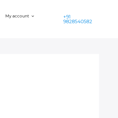
My account
+91
9828540582