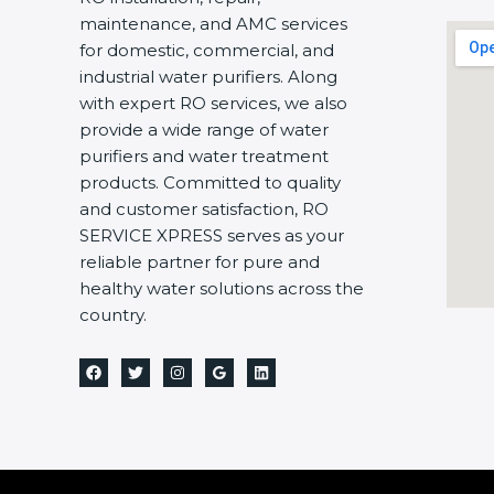
maintenance, and AMC services
for domestic, commercial, and
industrial water purifiers. Along
with expert RO services, we also
provide a wide range of water
purifiers and water treatment
products. Committed to quality
and customer satisfaction, RO
SERVICE XPRESS serves as your
reliable partner for pure and
healthy water solutions across the
country.