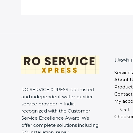
Useful
Services
About U
Product
RO SERVICE XPRESS is a trusted
Contact
and independent water purifier
My acco
service provider in India,
Cart
recognized with the Customer
Checko
Service Excellence Award. We
offer complete solutions including
RO installation, repair,