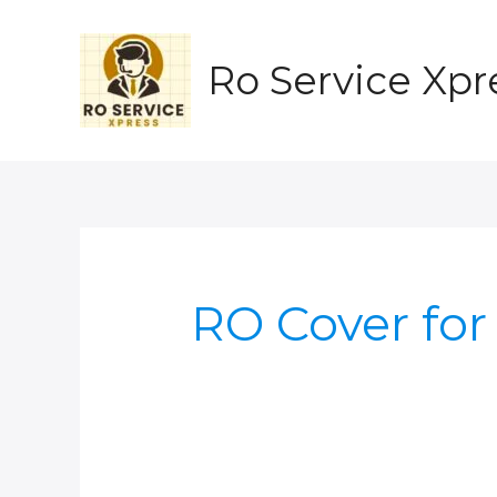
Skip
to
content
Ro Service Xpr
RO Cover for