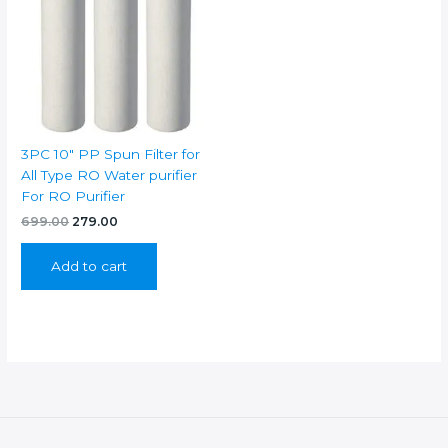
3PC 10″ PP Spun Filter for
All Type RO Water purifier
For RO Purifier
Original
Current
699.00
279.00
price
price
was:
is:
Add to cart
₹699.00.
₹279.00.