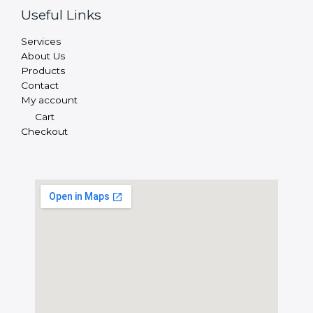
Useful Links
Services
About Us
Products
Contact
My account
Cart
Checkout