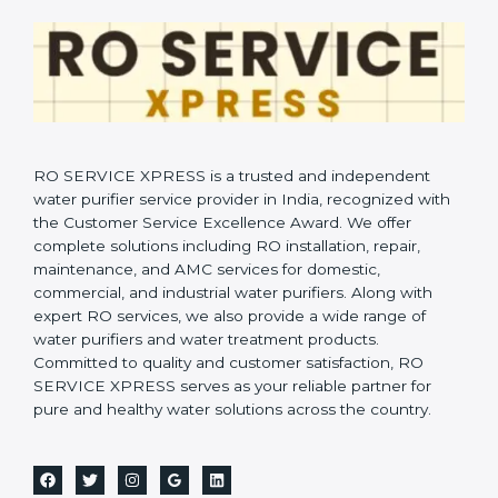
RO SERVICE XPRESS is a trusted and independent
water purifier service provider in India, recognized with
the Customer Service Excellence Award. We offer
complete solutions including RO installation, repair,
maintenance, and AMC services for domestic,
commercial, and industrial water purifiers. Along with
expert RO services, we also provide a wide range of
water purifiers and water treatment products.
Committed to quality and customer satisfaction, RO
SERVICE XPRESS serves as your reliable partner for
pure and healthy water solutions across the country.