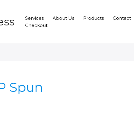
ess
Services
About Us
Products
Contact
Checkout
PP Spun