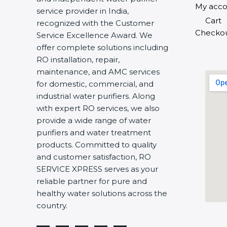
My acco
service provider in India,
Cart
recognized with the Customer
Checko
Service Excellence Award. We
offer complete solutions including
RO installation, repair,
maintenance, and AMC services
for domestic, commercial, and
industrial water purifiers. Along
with expert RO services, we also
provide a wide range of water
purifiers and water treatment
products. Committed to quality
and customer satisfaction, RO
SERVICE XPRESS serves as your
reliable partner for pure and
healthy water solutions across the
country.