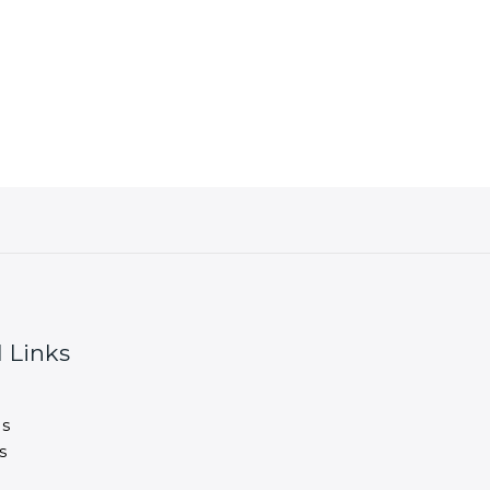
 Links
s
s