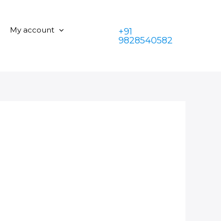
My account
+91
9828540582