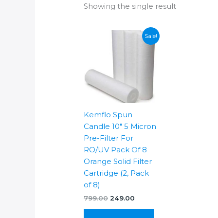
Showing the single result
Sale!
Kemflo Spun
Candle 10″ 5 Micron
Pre-Filter For
RO/UV Pack Of 8
Orange Solid Filter
Cartridge (2, Pack
of 8)
Original
Current
799.00
249.00
price
price
was:
is: