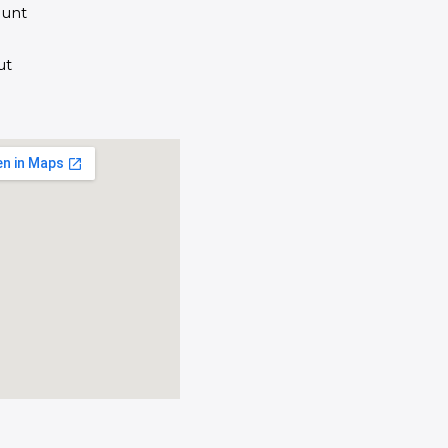
unt
ut