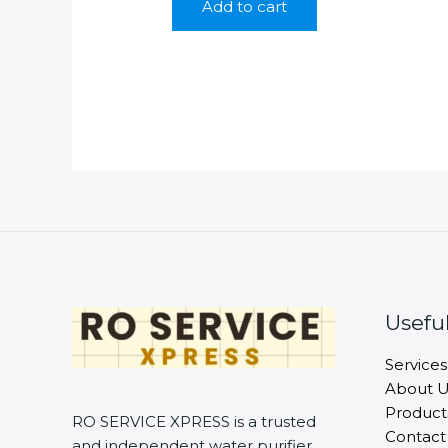
Add to cart
₹799.00.
₹249.00.
Useful
Services
About U
Product
RO SERVICE XPRESS is a trusted
Contact
and independent water purifier