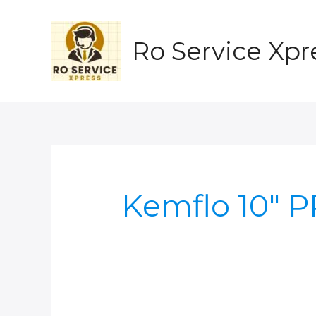
Skip
to
content
Ro Service Xpr
Kemflo 10" 