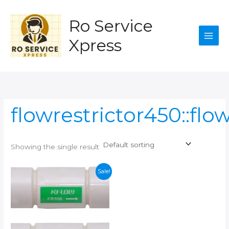
Skip
to
Ro Service
content
Xpress
flowrestrictor450::flo
Showing the single result
Sale!