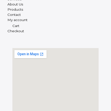
About Us
Products
Contact
My account
Cart
Checkout