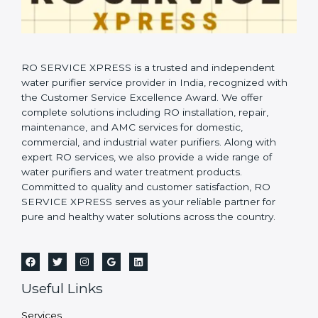
RO SERVICE XPRESS is a trusted and independent
water purifier service provider in India, recognized with
the Customer Service Excellence Award. We offer
complete solutions including RO installation, repair,
maintenance, and AMC services for domestic,
commercial, and industrial water purifiers. Along with
expert RO services, we also provide a wide range of
water purifiers and water treatment products.
Committed to quality and customer satisfaction, RO
SERVICE XPRESS serves as your reliable partner for
pure and healthy water solutions across the country.
Useful Links
Services