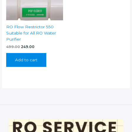
RO Flow Restrictor 550
Suitable for All RO Water
Purifier
Original
Current
499.00
249.00
price
price
was:
is:
Add to cart
₹499.00.
₹249.00.