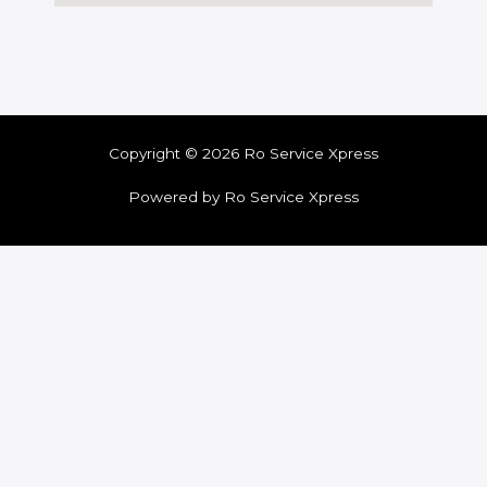
Copyright © 2026 Ro Service Xpress
Powered by Ro Service Xpress