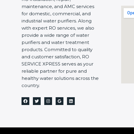
maintenance, and AMC services
for domestic, commercial, and
industrial water purifiers. Along
with expert RO services, we also
provide a wide range of water
purifiers and water treatment
products. Committed to quality
and customer satisfaction, RO
SERVICE XPRESS serves as your
reliable partner for pure and
healthy water solutions across the
country.