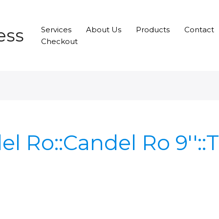
ess
Services
About Us
Products
Contact
Checkout
el Ro::Candel Ro 9'':