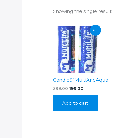
Showing the single result
Sale!
Candle9”MultiAndAqua
Original
Current
399.00
199.00
price
price
was:
is:
Add to cart
₹399.00.
₹199.00.