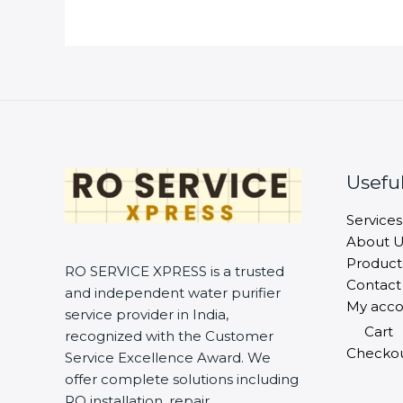
Useful
Services
About U
Product
RO SERVICE XPRESS is a trusted
Contact
and independent water purifier
My acco
service provider in India,
Cart
recognized with the Customer
Checko
Service Excellence Award. We
offer complete solutions including
RO installation, repair,