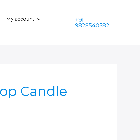
My account
+91
9828540582
:Top Candle