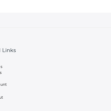
 Links
s
s
unt
ut