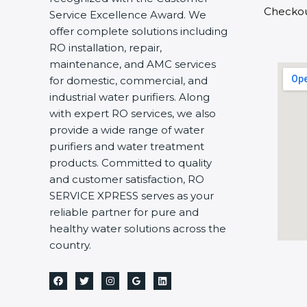
Checko
Service Excellence Award. We
offer complete solutions including
RO installation, repair,
maintenance, and AMC services
for domestic, commercial, and
industrial water purifiers. Along
with expert RO services, we also
provide a wide range of water
purifiers and water treatment
products. Committed to quality
and customer satisfaction, RO
SERVICE XPRESS serves as your
reliable partner for pure and
healthy water solutions across the
country.