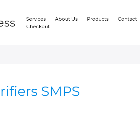
ess
Services
About Us
Products
Contact
Checkout
rifiers SMPS