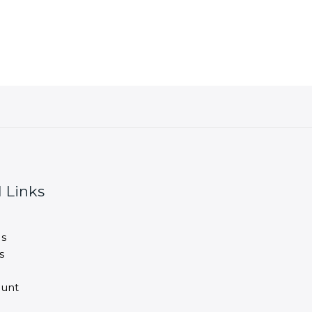
 Links
s
s
unt