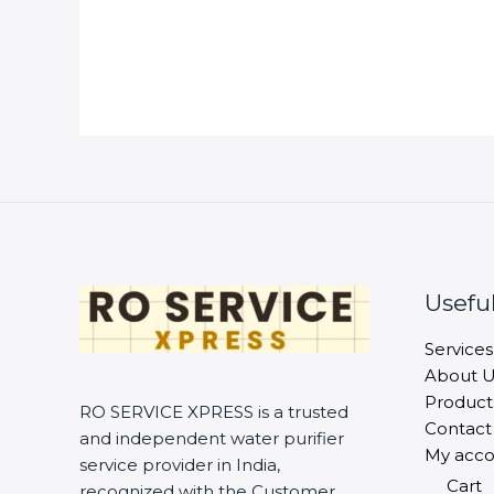
Useful
Services
About U
Product
RO SERVICE XPRESS is a trusted
Contact
and independent water purifier
My acco
service provider in India,
Cart
recognized with the Customer