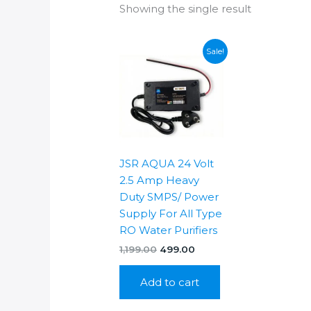
Showing the single result
Sale!
JSR AQUA 24 Volt
2.5 Amp Heavy
Duty SMPS/ Power
Supply For All Type
RO Water Purifiers
Original
Current
1,199.00
499.00
price
price
was:
is:
Add to cart
₹1,199.00.
₹499.00.