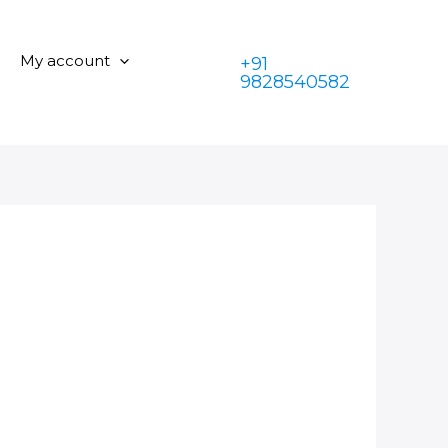
My account
+91
9828540582