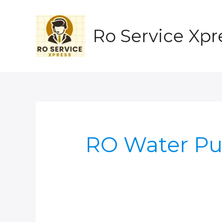
Skip
to
content
Ro Service Xpr
RO Water Pu