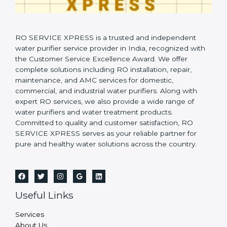
RO SERVICE XPRESS is a trusted and independent
water purifier service provider in India, recognized with
the Customer Service Excellence Award. We offer
complete solutions including RO installation, repair,
maintenance, and AMC services for domestic,
commercial, and industrial water purifiers. Along with
expert RO services, we also provide a wide range of
water purifiers and water treatment products.
Committed to quality and customer satisfaction, RO
SERVICE XPRESS serves as your reliable partner for
pure and healthy water solutions across the country.
Useful Links
Services
About Us