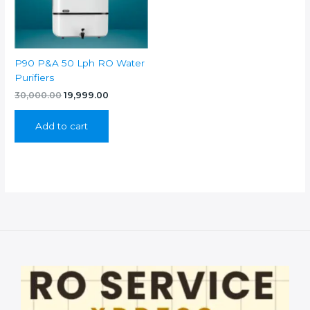
P90 P&A 50 Lph RO Water
Purifiers
Original
Current
30,000.00
19,999.00
price
price
was:
is:
Add to cart
₹30,000.00.
₹19,999.00.