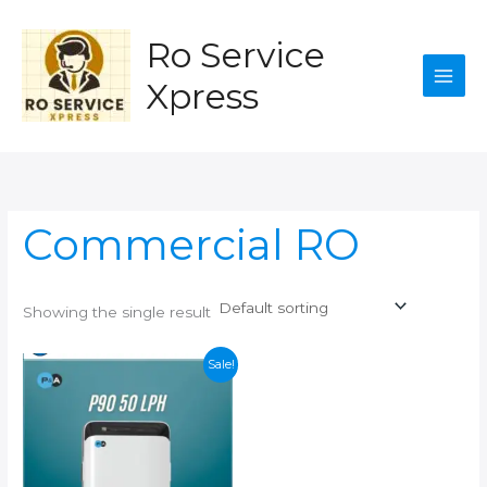
Skip
to
Ro Service
content
Xpress
Commercial RO
Showing the single result
Sale!