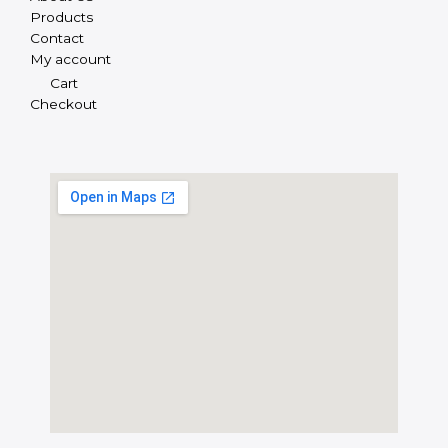
Products
Contact
My account
Cart
Checkout